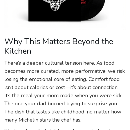
Why This Matters Beyond the
Kitchen
There’s a deeper cultural tension here. As food
becomes more curated, more performative, we risk
losing the emotional core of eating. Comfort food
isn’t about calories or cost—it’s about connection.
It’s the meal your mom made when you were sick.
The one your dad burned trying to surprise you.
The dish that tastes like childhood, no matter how
many Michelin stars the chef has.