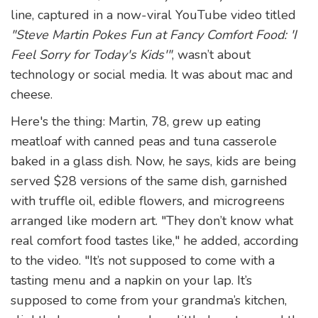
line, captured in a now-viral YouTube video titled
"Steve Martin Pokes Fun at Fancy Comfort Food: 'I
Feel Sorry for Today's Kids'"
, wasn’t about
technology or social media. It was about mac and
cheese.
Here's the thing: Martin, 78, grew up eating
meatloaf with canned peas and tuna casserole
baked in a glass dish. Now, he says, kids are being
served $28 versions of the same dish, garnished
with truffle oil, edible flowers, and microgreens
arranged like modern art. "They don’t know what
real comfort food tastes like," he added, according
to the video. "It’s not supposed to come with a
tasting menu and a napkin on your lap. It’s
supposed to come from your grandma’s kitchen,