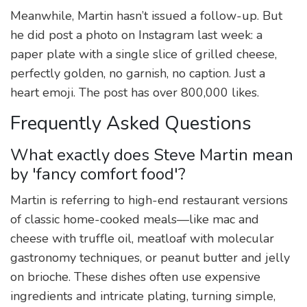
Meanwhile, Martin hasn’t issued a follow-up. But
he did post a photo on Instagram last week: a
paper plate with a single slice of grilled cheese,
perfectly golden, no garnish, no caption. Just a
heart emoji. The post has over 800,000 likes.
Frequently Asked Questions
What exactly does Steve Martin mean
by 'fancy comfort food'?
Martin is referring to high-end restaurant versions
of classic home-cooked meals—like mac and
cheese with truffle oil, meatloaf with molecular
gastronomy techniques, or peanut butter and jelly
on brioche. These dishes often use expensive
ingredients and intricate plating, turning simple,