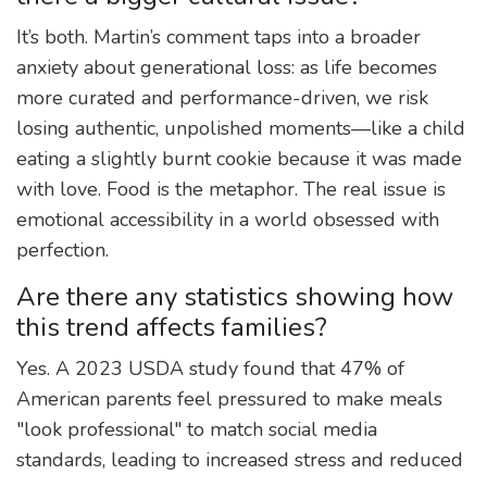
It’s both. Martin’s comment taps into a broader
anxiety about generational loss: as life becomes
more curated and performance-driven, we risk
losing authentic, unpolished moments—like a child
eating a slightly burnt cookie because it was made
with love. Food is the metaphor. The real issue is
emotional accessibility in a world obsessed with
perfection.
Are there any statistics showing how
this trend affects families?
Yes. A 2023 USDA study found that 47% of
American parents feel pressured to make meals
"look professional" to match social media
standards, leading to increased stress and reduced