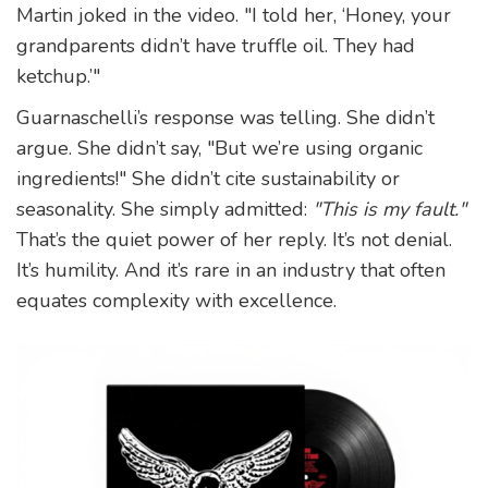
Martin joked in the video. "I told her, ‘Honey, your
grandparents didn’t have truffle oil. They had
ketchup.’"
Guarnaschelli’s response was telling. She didn’t
argue. She didn’t say, "But we’re using organic
ingredients!" She didn’t cite sustainability or
seasonality. She simply admitted:
"This is my fault."
That’s the quiet power of her reply. It’s not denial.
It’s humility. And it’s rare in an industry that often
equates complexity with excellence.