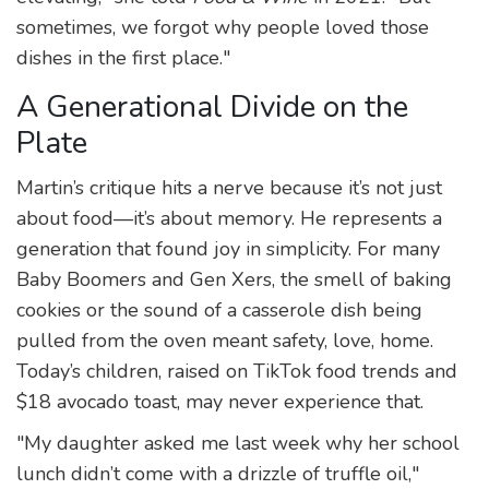
sometimes, we forgot why people loved those
dishes in the first place."
A Generational Divide on the
Plate
Martin’s critique hits a nerve because it’s not just
about food—it’s about memory. He represents a
generation that found joy in simplicity. For many
Baby Boomers and Gen Xers, the smell of baking
cookies or the sound of a casserole dish being
pulled from the oven meant safety, love, home.
Today’s children, raised on TikTok food trends and
$18 avocado toast, may never experience that.
"My daughter asked me last week why her school
lunch didn’t come with a drizzle of truffle oil,"