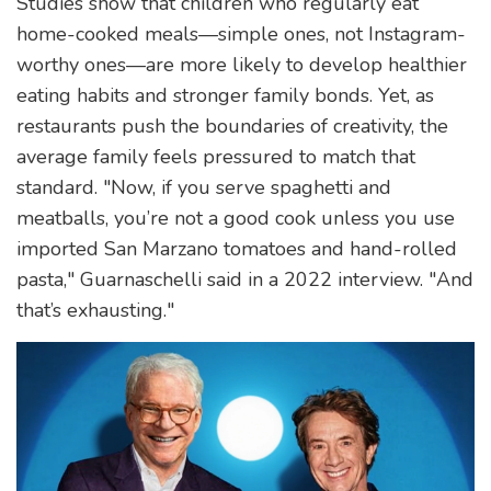
Studies show that children who regularly eat
home-cooked meals—simple ones, not Instagram-
worthy ones—are more likely to develop healthier
eating habits and stronger family bonds. Yet, as
restaurants push the boundaries of creativity, the
average family feels pressured to match that
standard. "Now, if you serve spaghetti and
meatballs, you’re not a good cook unless you use
imported San Marzano tomatoes and hand-rolled
pasta," Guarnaschelli said in a 2022 interview. "And
that’s exhausting."