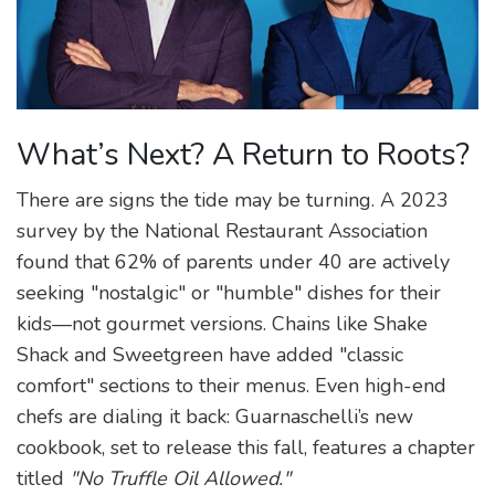
What’s Next? A Return to Roots?
There are signs the tide may be turning. A 2023
survey by the National Restaurant Association
found that 62% of parents under 40 are actively
seeking "nostalgic" or "humble" dishes for their
kids—not gourmet versions. Chains like Shake
Shack and Sweetgreen have added "classic
comfort" sections to their menus. Even high-end
chefs are dialing it back: Guarnaschelli’s new
cookbook, set to release this fall, features a chapter
titled
"No Truffle Oil Allowed."