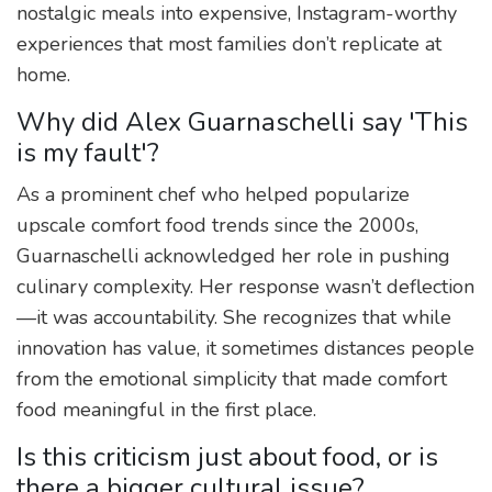
nostalgic meals into expensive, Instagram-worthy
experiences that most families don’t replicate at
home.
Why did Alex Guarnaschelli say 'This
is my fault'?
As a prominent chef who helped popularize
upscale comfort food trends since the 2000s,
Guarnaschelli acknowledged her role in pushing
culinary complexity. Her response wasn’t deflection
—it was accountability. She recognizes that while
innovation has value, it sometimes distances people
from the emotional simplicity that made comfort
food meaningful in the first place.
Is this criticism just about food, or is
there a bigger cultural issue?