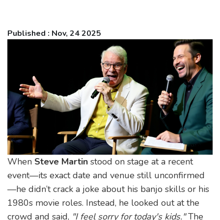
Published : Nov, 24 2025
When
Steve Martin
stood on stage at a recent
event—its exact date and venue still unconfirmed
—he didn’t crack a joke about his banjo skills or his
1980s movie roles. Instead, he looked out at the
crowd and said,
"I feel sorry for today's kids."
The