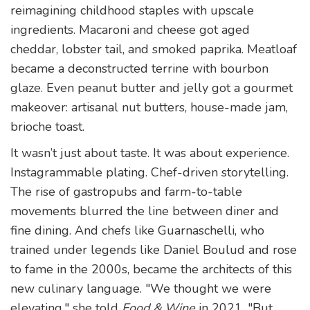
reimagining childhood staples with upscale
ingredients. Macaroni and cheese got aged
cheddar, lobster tail, and smoked paprika. Meatloaf
became a deconstructed terrine with bourbon
glaze. Even peanut butter and jelly got a gourmet
makeover: artisanal nut butters, house-made jam,
brioche toast.
It wasn’t just about taste. It was about experience.
Instagrammable plating. Chef-driven storytelling.
The rise of gastropubs and farm-to-table
movements blurred the line between diner and
fine dining. And chefs like Guarnaschelli, who
trained under legends like Daniel Boulud and rose
to fame in the 2000s, became the architects of this
new culinary language. "We thought we were
elevating," she told
Food & Wine
in 2021. "But