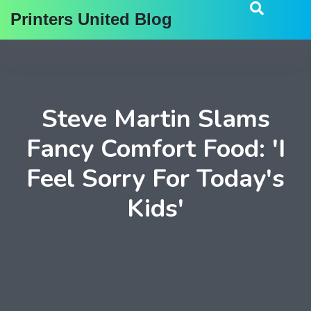
Printers United Blog
Steve Martin Slams
Fancy Comfort Food: 'I
Feel Sorry For Today's
Kids'