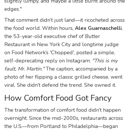
slightly lumpy, and maybe a little burnt around the
edges."
That comment didn’t just land—it ricocheted across
the food world. Within hours,
Alex Guarnaschelli
,
the 53-year-old executive chef of
Butter
Restaurant
in New York City and longtime judge
on
Food Network’s 'Chopped'
, posted a simple,
self-deprecating reply on Instagram:
"This is my
fault, Mr. Martin."
The caption, accompanied by a
photo of her flipping a classic grilled cheese, went
viral. She didn’t defend the trend. She owned it.
How Comfort Food Got Fancy
The transformation of comfort food didn’t happen
overnight. Since the mid-2000s, restaurants across
the U.S.—from Portland to Philadelphia—began