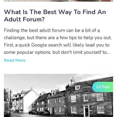
What Is The Best Way To Find An
Adult Forum?
Finding the best adult forum can be a bit of a
challenge, but there are a few tips to help you out.
First, a quick Google search will likely lead you to
some popular options, but don't limit yourself to
just the first page of results. Second, consider
Read More
checking out Reddit, as there are many subreddits
dedicated to adult topics. Third, ask friends or
others in online communities for recommendations,
20 Feb
as word of mouth can be a great way to discover
new forums. Lastly, always make sure to read the
rules and guidelines of any forum you join to
ensure it's the right fit for you.