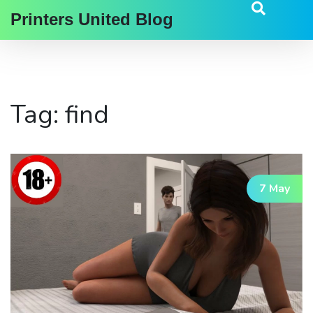
Printers United Blog
Tag: find
7 May