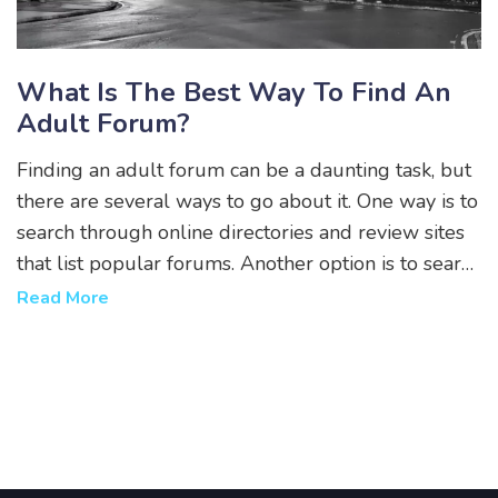
What Is The Best Way To Find An
Adult Forum?
Finding an adult forum can be a daunting task, but
there are several ways to go about it. One way is to
search through online directories and review sites
that list popular forums. Another option is to search
through social media networks to see if any adult
Read More
forums are available in the area. Additionally,
people can look for forums through search engines
such as Google or Bing. Finally, individuals can ask
other adults they know who are active in the online
community if they know of any good adult forums.
With these methods, adults can find the perfect