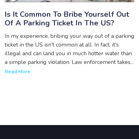
Is It Common To Bribe Yourself Out
Of A Parking Ticket In The US?
In my experience, bribing your way out of a parking
ticket in the US isn't common at all. In fact, it's
illegal and can land you in much hotter water than
a simple parking violation. Law enforcement takes
such matters seriously, and it's always better to
Read More
contest a ticket legally if you feel it's unjustified.
Remember, a short-term gain could result in long-
term consequences. It's always best to play by the
rules when it comes to the law.