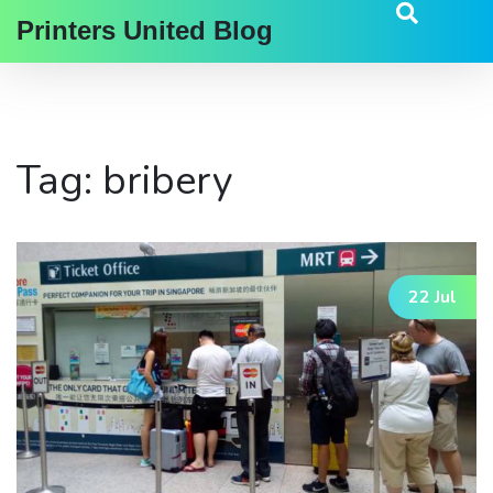
Printers United Blog
Tag: bribery
22 Jul