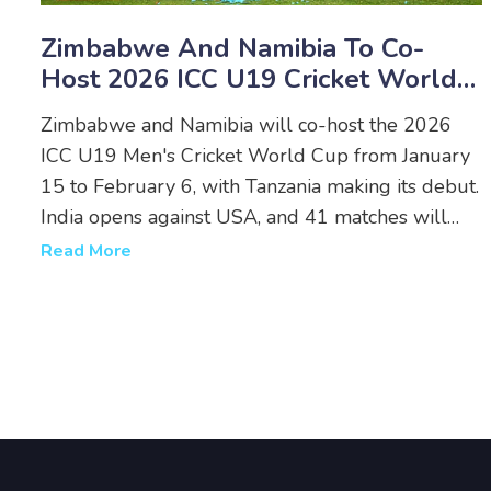
Zimbabwe And Namibia To Co-
Host 2026 ICC U19 Cricket World
Cup With Tanzania Debuting
Zimbabwe and Namibia will co-host the 2026
ICC U19 Men's Cricket World Cup from January
15 to February 6, with Tanzania making its debut.
India opens against USA, and 41 matches will
showcase the next generation of cricket stars.
Read More