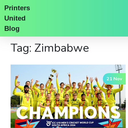
Printers
United
Blog
Tag: Zimbabwe
21 Nov