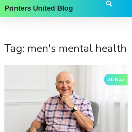
Printers United Blog
Tag: men's mental health
20 Nov