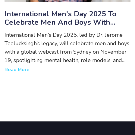
International Men's Day 2025 To
Celebrate Men And Boys With
Global Webcast From Sydney
International Men's Day 2025, led by Dr. Jerome
Teelucksingh’s legacy, will celebrate men and boys
with a global webcast from Sydney on November
19, spotlighting mental health, role models, and
the quiet contributions of men worldwide.
Read More